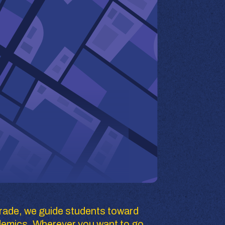
rade, we guide students toward 
demics. Wherever you want to go, 