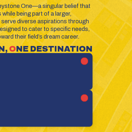
eystone One—a singular belief that 
hile being part of a larger, 
serve diverse aspirations through 
signed to cater to specific needs, 
ard their field’s dream career.
, 
O
NE DESTINATION