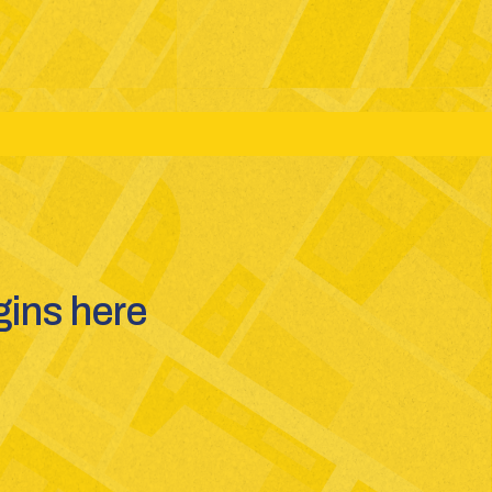
ms: JEE(Main + Advanced) - NEET - GUJCET
ins here