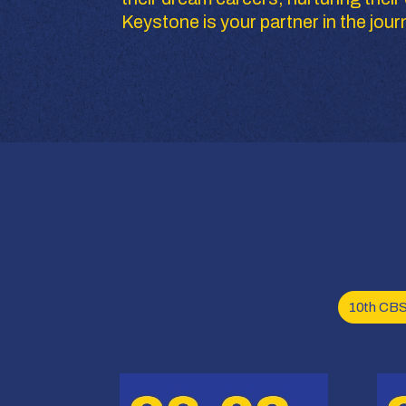
Keystone is your partner in the jour
10th CB