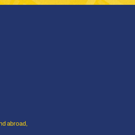
nd abroad, 