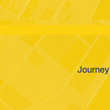
Grades: 6-12
Boards: CBSE - GSEB - ICSE
St
Journey 