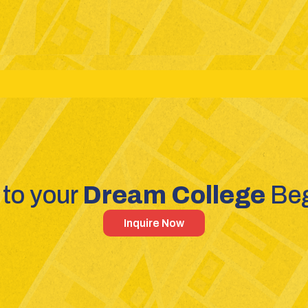
reams: Science - Commerce - Humanities
Competitive Exa
to your 
Dream College 
Beg
Inquire Now