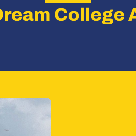
Dream College 