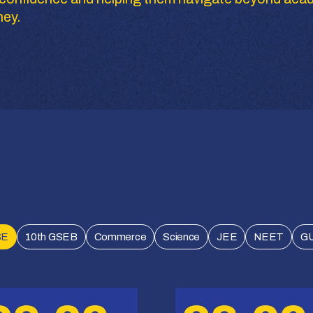
ney.
SE
10th GSEB
Commerce
Science
JEE
NEET
G