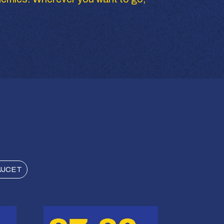
UJCET