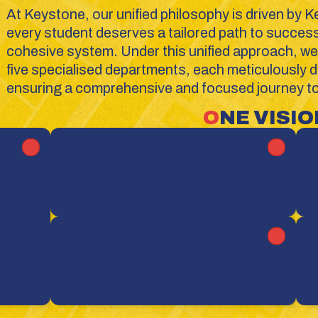
At Keystone, our unified philosophy is driven by K
every student deserves a tailored path to success w
cohesive system. Under this unified approach, we 
five specialised departments, each meticulously de
ensuring a comprehensive and focused journey tow
O
NE VISION