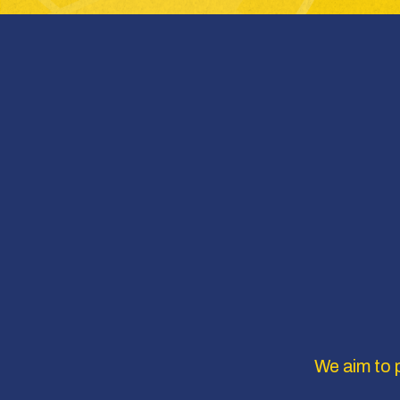
We aim to p