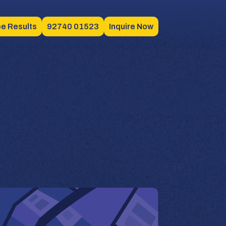
e Results
92740 01523
Inquire Now