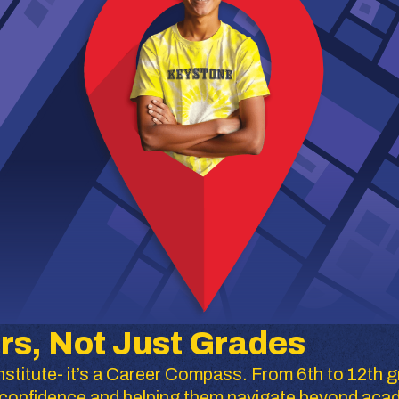
rs, Not Just Grades
stitute- it’s a Career Compass. From 6th to 12th g
ir confidence and helping them navigate beyond aca