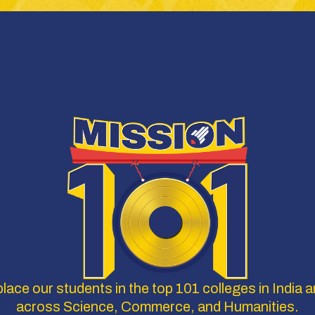
lace our students in the top 101 colleges in India a
across Science, Commerce, and Humanities.