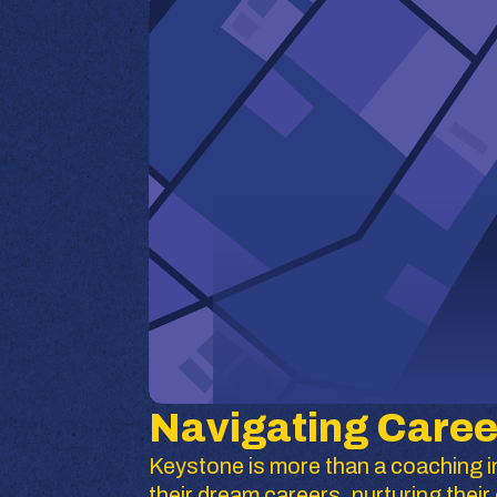
Navigating Caree
Keystone is more than a coaching in
their dream careers, nurturing the