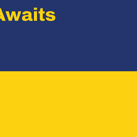
Awaits