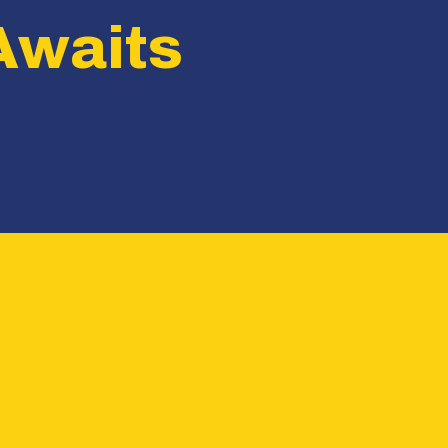
Awaits