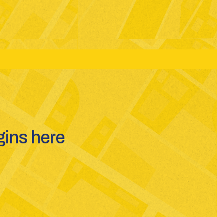
ms: JEE(Main + Advanced) - NEET - GUJCET
ins here