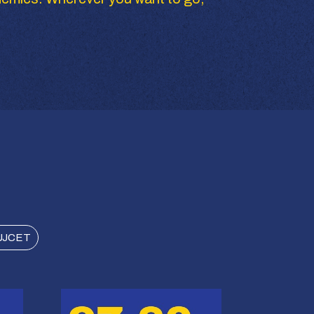
UJCET