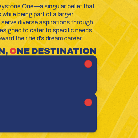
eystone One—a singular belief that 
hile being part of a larger, 
serve diverse aspirations through 
signed to cater to specific needs, 
ard their field’s dream career.
, 
O
NE DESTINATION