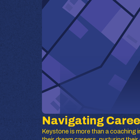
Navigating Caree
Keystone is more than a coaching in
their dream careers, nurturing the