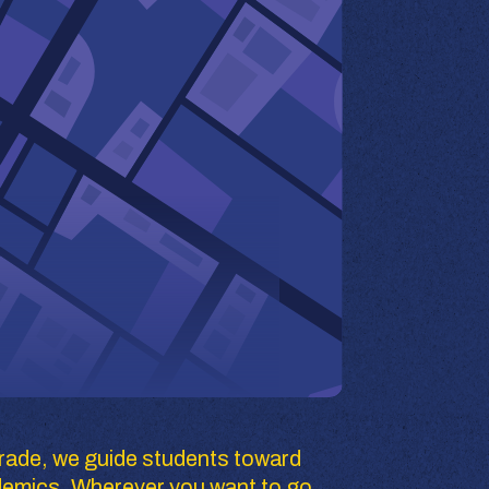
rade, we guide students toward 
demics. Wherever you want to go, 