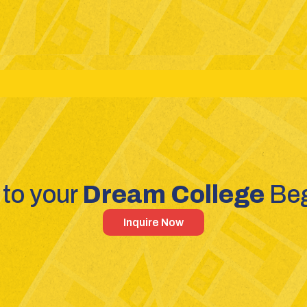
reams: Science - Commerce - Humanities
Competitive Exa
to your 
Dream College 
Beg
Inquire Now