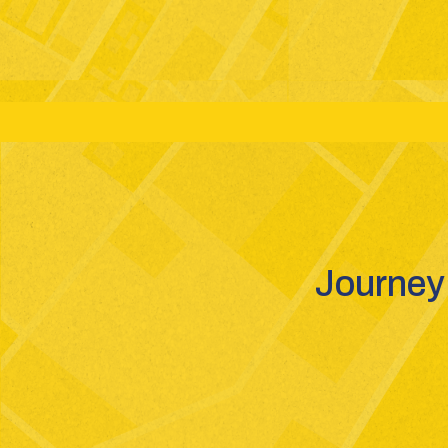
Grades: 6-12
Boards: CBSE - GSEB - ICSE
St
Journey 