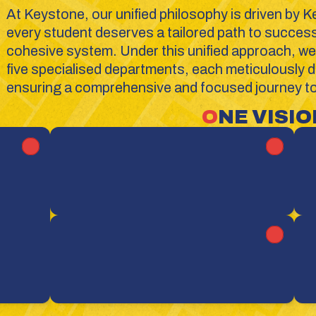
At Keystone, our unified philosophy is driven by K
every student deserves a tailored path to success w
cohesive system. Under this unified approach, we 
five specialised departments, each meticulously de
ensuring a comprehensive and focused journey tow
O
NE VISION