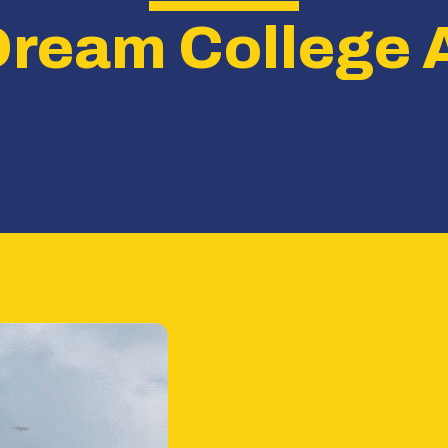
Dream College 