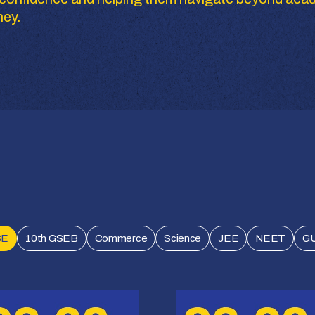
ney.
SE
10th GSEB
Commerce
Science
JEE
NEET
G