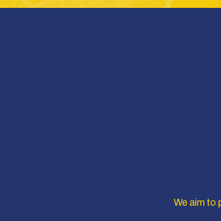
We aim to p