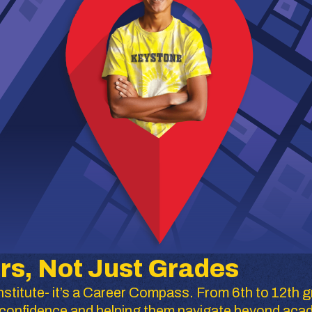
rs, Not Just Grades
stitute- it’s a Career Compass. From 6th to 12th g
ir confidence and helping them navigate beyond aca