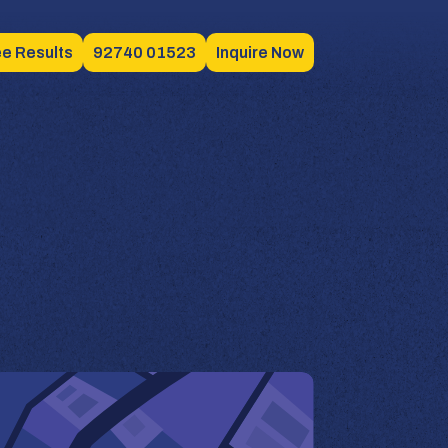
e Results
92740 01523
Inquire Now