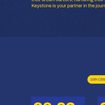
Keystone is your partner in the jour
10th CB