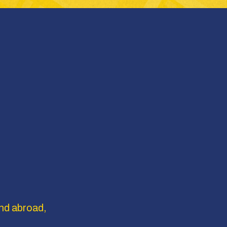
nd abroad, 