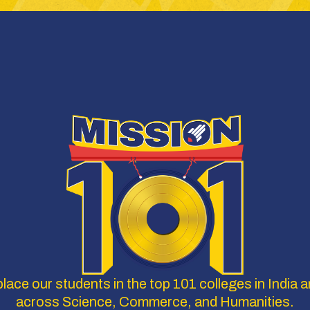
lace our students in the top 101 colleges in India a
across Science, Commerce, and Humanities.